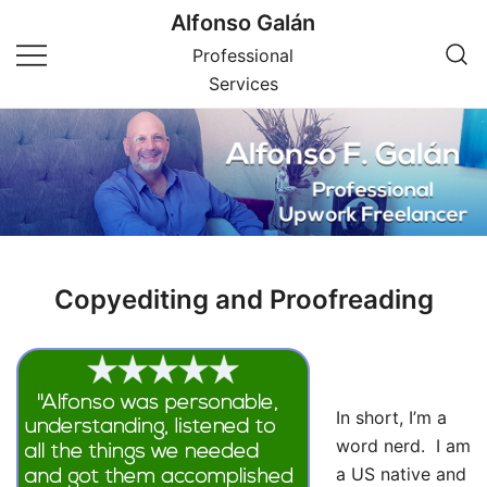
Skip
Alfonso Galán
to
Professional
content
Services
Copyediting and Proofreading
In short, I’m a
word nerd. I am
a US native and