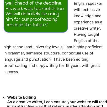
English speaker
with extensive
knowledge and
experience as a
creative writer.
Having taught
English at the
high school and university levels, I am highly proficient
in grammar, sentence structure, contextual use of
language and punctuation. I have been editing,
proofreading and copywriting for 15 years with great
success.
Website Editing
As a creative writer, I can ensure your website will read
in an attractive way that retains reader attention and