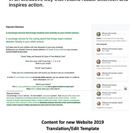
inspires action.