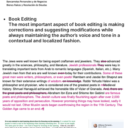
Book Editing
The most important aspect of book editing is making
corrections and suggesting modifications while
always maintaining the author’s voice and tone in a
contextual and localized fashion.